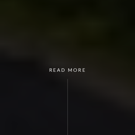
READ MORE