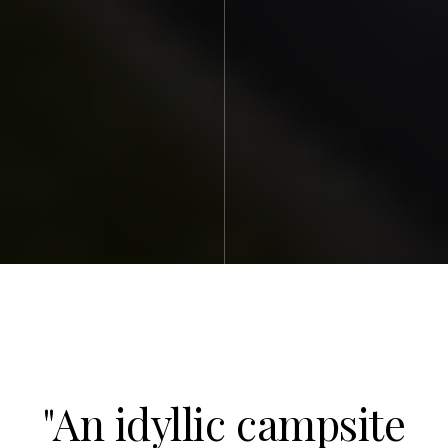
"An idyllic campsite