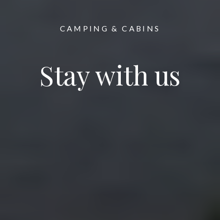
CAMPING & CABINS
Stay with us