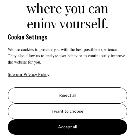
where you can
enjoy yourself.
Beautiful location
Cookie Settings
close to all the
We use cookies to provide you with the best possible experience.
They also allow us to analyze user behavior to continuously improve
the website for you.
sights in Senja."
See our Privacy Policy
- CAMPING ENTHUSIAST SVEIN-
OLAV
Reject all
I want to choose
Accept all
A total of 55 parking spaces for